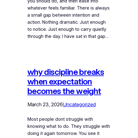
you should do, and then ease into
whatever feels familiar. There is always
a small gap between intention and
action. Nothing dramatic. Just enough
to notice. Just enough to carry quietly
through the day. I have sat in that gap…
why discipline breaks
when expectation
becomes the weight
March 23, 2026
Uncategorized
Most people dont struggle with
knowing what to do. They struggle with
doing it again tomorrow. You see it