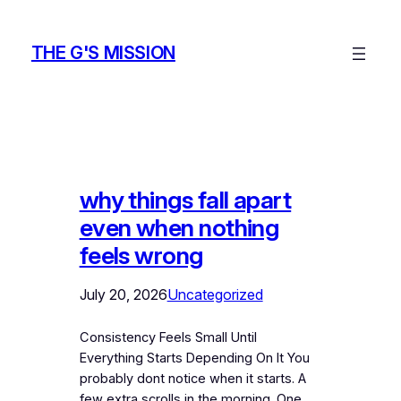
Skip
to
THE G'S MISSION
content
why things fall apart
even when nothing
feels wrong
July 20, 2026
Uncategorized
Consistency Feels Small Until
Everything Starts Depending On It You
probably dont notice when it starts. A
few extra scrolls in the morning. One