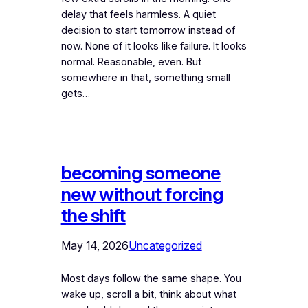
delay that feels harmless. A quiet
decision to start tomorrow instead of
now. None of it looks like failure. It looks
normal. Reasonable, even. But
somewhere in that, something small
gets…
becoming someone
new without forcing
the shift
May 14, 2026
Uncategorized
Most days follow the same shape. You
wake up, scroll a bit, think about what