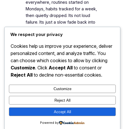
everywhere, routines started on
Mondays, habits tracked for a week,
then quietly dropped. Its not loud
failure. Its just a slow fade back into
whatever was easier before. And if you
We respect your privacy
look at it closely, it…
Cookies help us improve your experience, deliver
personalized content, and analyze traffic. You
can choose which cookies to allow by clicking
daily drift
daily habits
discipline
habit building
identity shift
Customize
. Click
Accept All
to consent or
mindset change
low pressure
Reject All
to decline non-essential cookies.
personal growth
self awareness
small systems
steady progress
Customize
Reject All
Accept All
The G's Mission
Powered by