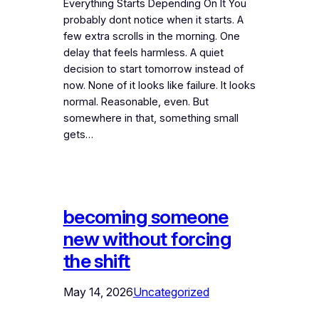
Everything Starts Depending On It You
probably dont notice when it starts. A
few extra scrolls in the morning. One
delay that feels harmless. A quiet
decision to start tomorrow instead of
now. None of it looks like failure. It looks
normal. Reasonable, even. But
somewhere in that, something small
gets…
becoming someone
new without forcing
the shift
May 14, 2026
Uncategorized