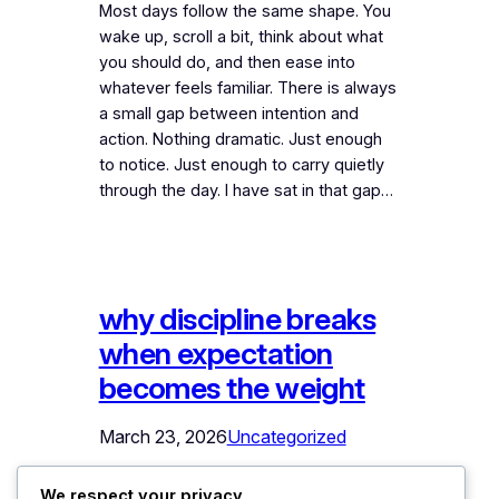
Most days follow the same shape. You
wake up, scroll a bit, think about what
you should do, and then ease into
whatever feels familiar. There is always
a small gap between intention and
action. Nothing dramatic. Just enough
to notice. Just enough to carry quietly
through the day. I have sat in that gap…
why discipline breaks
when expectation
becomes the weight
March 23, 2026
Uncategorized
Most people dont struggle with
We respect your privacy