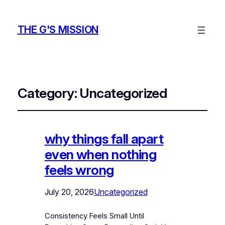
THE G'S MISSION
Category:
Uncategorized
why things fall apart
even when nothing
feels wrong
July 20, 2026
Uncategorized
Consistency Feels Small Until